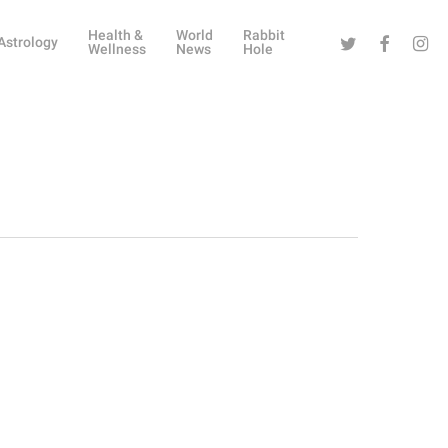
Health &
World
Rabbit
Twitter
Facebook
Instag
Astrology
Wellness
News
Hole