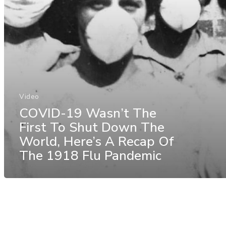
Video
COVID-19 Wasn’t The
First To Shut Down The
World, Here’s A Recap Of
The 1918 Flu Pandemic