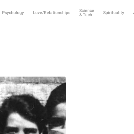
Science
Psychology
Love/Relationships
Spirituality
& Tech