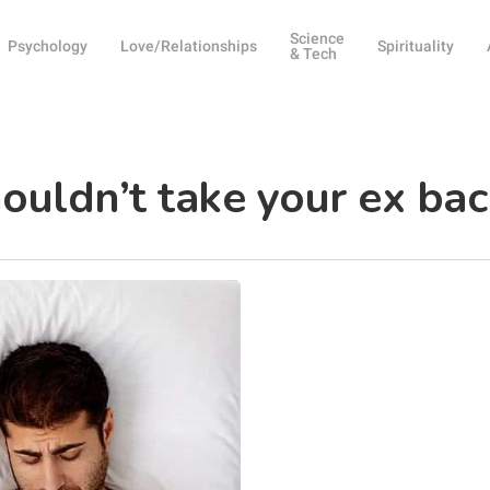
Science
Psychology
Love/Relationships
Spirituality
& Tech
ouldn’t take your ex bac