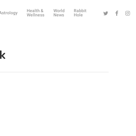
Health &
World
Rabbit
Twitter
Facebook
Instag
Astrology
Wellness
News
Hole
k