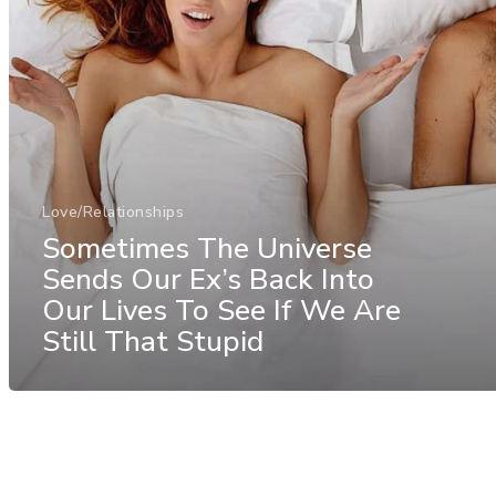
Love/Relationships
Sometimes The Universe
Sends Our Ex’s Back Into
Our Lives To See If We Are
Still That Stupid