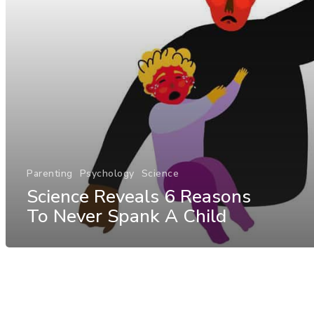
Parenting
Psychology
Science
Science Reveals 6 Reasons
To Never Spank A Child