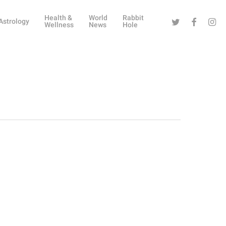
Health &
World
Rabbit
Twitter
Facebook
Instag
Astrology
Wellness
News
Hole