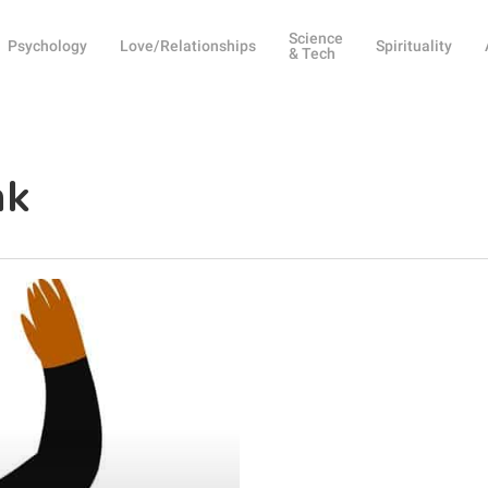
Science
Psychology
Love/Relationships
Spirituality
& Tech
nk