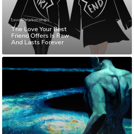
Love/Relationships
The Love Your Best
Friend Offers Is Raw
And Lasts Forever