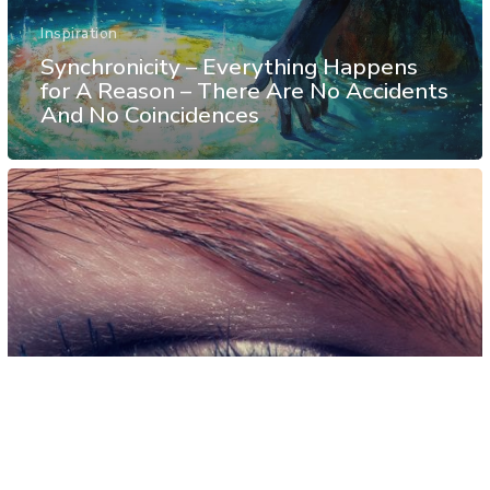
Inspiration
Synchronicity – Everything Happens
for A Reason – There Are No Accidents
And No Coincidences