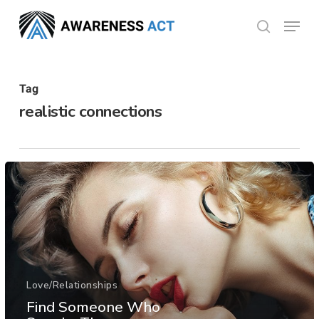
Skip
Menu
search
to
Close
main
Menu
content
Tag
realistic connections
Love/Relationships
Find Someone Who