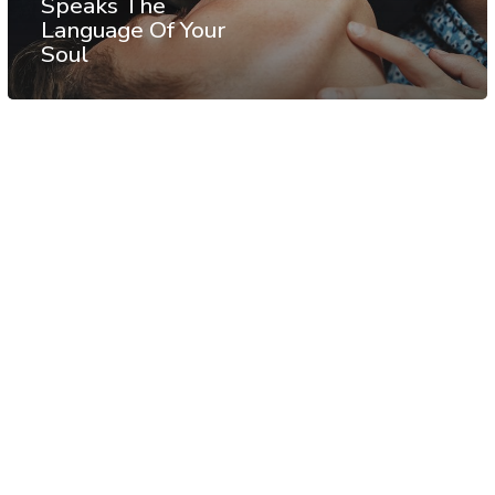
Speaks The
Language Of Your
Soul