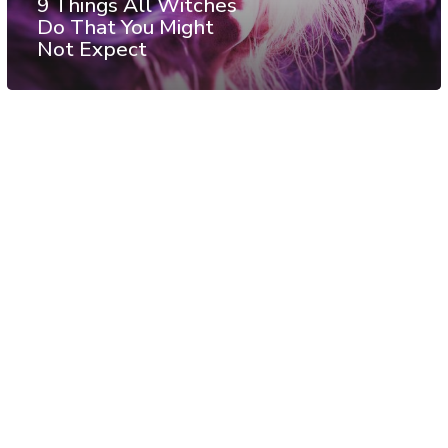
9 Things All Witches
Do That You Might
Not Expect