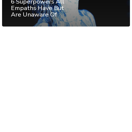
6 Superpowers All
Empaths Have But
Are Unaware Of