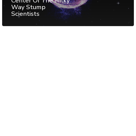
Center Of The Milky
Way Stump
Scientists