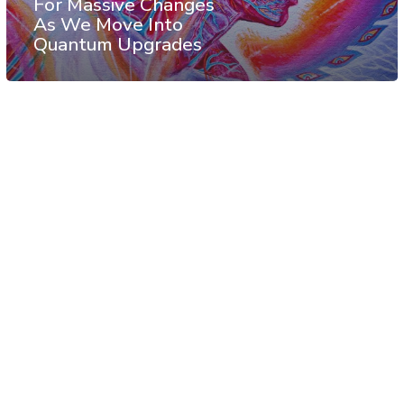
For Massive Changes
As We Move Into
Quantum Upgrades