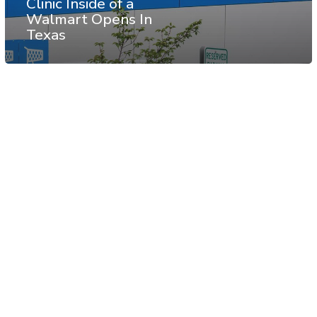
Clinic Inside of a
Walmart Opens In
Texas