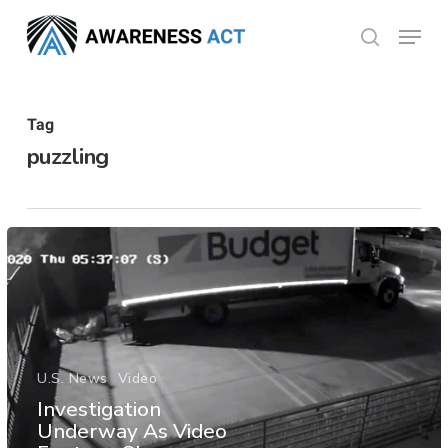
Skip
Menu
search
to
Close
main
Menu
content
Tag
puzzling
U.S. News
Video
Investigation
Underway As Video