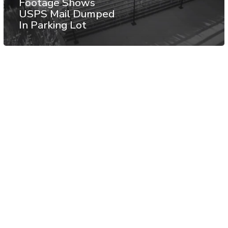
Footage Shows
USPS Mail Dumped
In Parking Lot