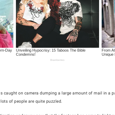
s caught on camera dumping a large amount of mail in a pa
 lots of people are quite puzzled.