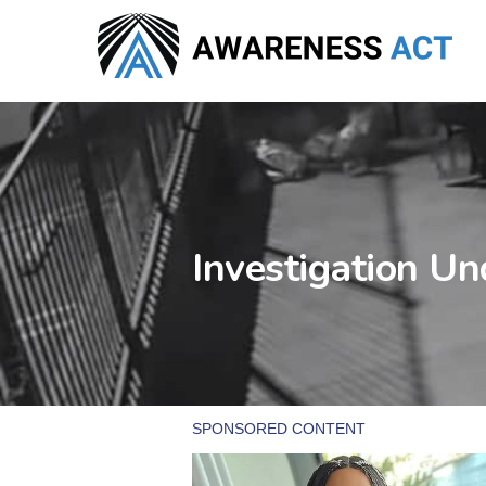
Skip
to
main
content
Investigation U