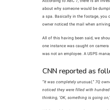
According to ABC 7, there is an inve
about why someone would be dumping 
a spa. Basically in the footage, you
owner noticed the mail when arrivin
All of this having been said, we sho
one instance was caught on camera 
was not an employee. A USPS manage
CNN reported as foll
“It was completely unusual,” 7Q owne
noticed they were filled with hundre
thinking, ‘OK, something is going on