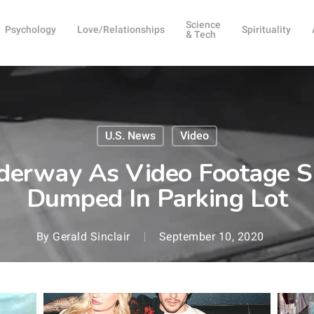
Science
Psychology
Love/Relationships
Spirituality
& Tech
U.S. News
Video
nderway As Video Footage
Dumped In Parking Lot
By
Gerald Sinclair
September 10, 2020