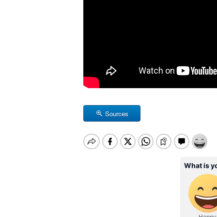
Sources