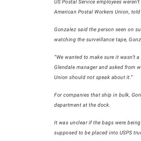
US Postal Service employees weren’t
American Postal Workers Union, tol
Gonzalez said the person seen on sur
watching the surveillance tape, Gon
“We wanted to make sure it wasn’t a
Glendale manager and asked from whe
Union should not speak about it.”
For companies that ship in bulk, Gon
department at the dock.
It was unclear if the bags were being
supposed to be placed into USPS truc