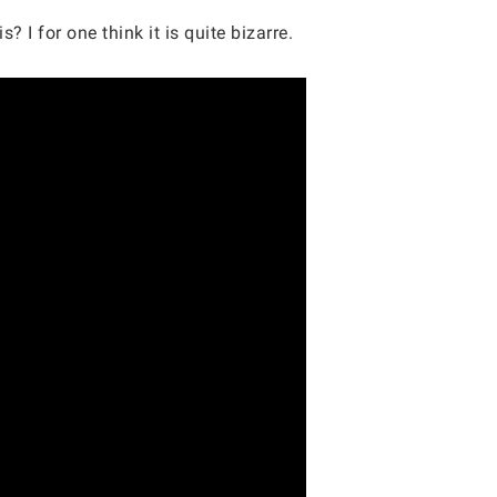
 I for one think it is quite bizarre.