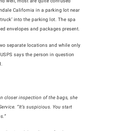
nd well, most are quite confused
ale California in a parking lot near
ruck’ into the parking lot. The spa
ened envelopes and packages present.
two separate locations and while only
USPS says the person in question
d.
n closer inspection of the bags, she
vice. “It’s suspicious. You start
s.”