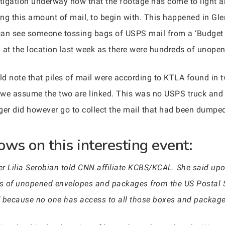
stigation underway now that the footage has come to light a
this amount of mail, to begin with. This happened in Glend
 can see someone tossing bags of USPS mail from a ‘Budget t
g at the location last week as there were hundreds of unop
uld note that piles of mail were according to KTLA found in 
we assume the two are linked. This was no USPS truck and 
r did however go to collect the mail that had been dumpe
ows on this interesting event:
r Lilia Serobian told CNN affiliate KCBS/KCAL. She said upo
ds of unopened envelopes and packages from the US Postal Ser
,’ because no one has access to all those boxes and package