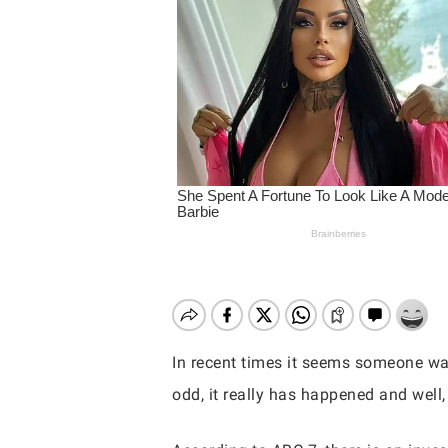
In recent times it seems someone wa
odd, it really has happened and well,
Hit enter to search or ESC to close