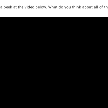
a peek at the video below. What do you think about all of this?