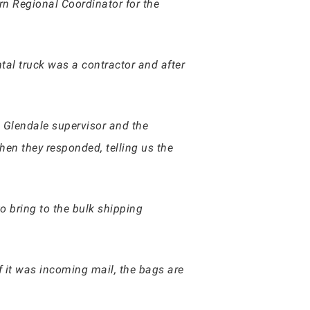
n Regional Coordinator for the
tal truck was a contractor and after
 Glendale supervisor and the
en they responded, telling us the
o bring to the bulk shipping
if it was incoming mail, the bags are