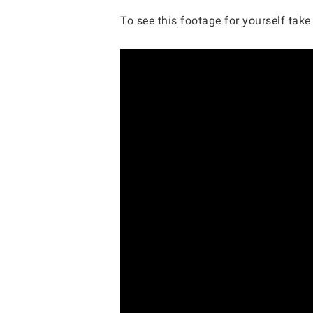
To see this footage for yourself take 