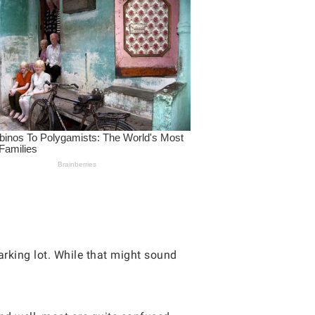
rking lot. While that might sound