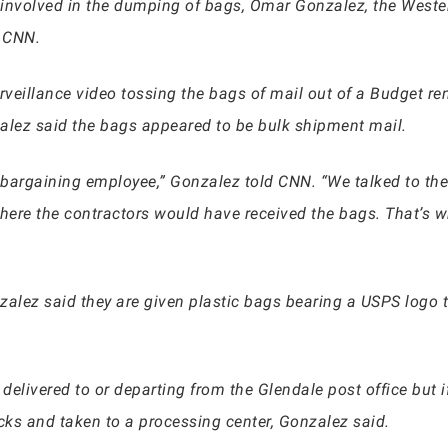
 involved in the dumping of bags, Omar Gonzalez, the Wester
d CNN.
veillance video tossing the bags of mail out of a Budget ren
zalez said the bags appeared to be bulk shipment mail.
 bargaining employee,” Gonzalez told CNN. “We talked to the
re the contractors would have received the bags. That’s wh
zalez said they are given plastic bags bearing a USPS logo t
 delivered to or departing from the Glendale post office but 
ks and taken to a processing center, Gonzalez said.