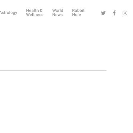
Health &
World
Rabbit
Twitter
Facebook
Instag
Astrology
Wellness
News
Hole