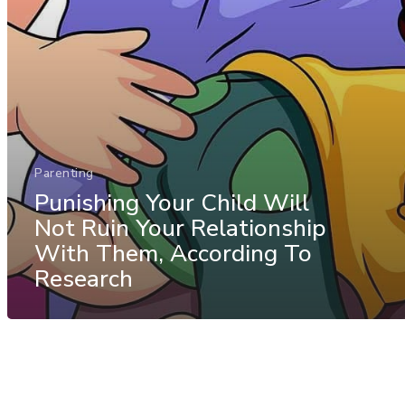
Parenting
Punishing Your Child Will
Not Ruin Your Relationship
With Them, According To
Research