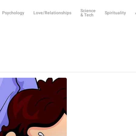
Science
Psychology
Love/Relationships
Spirituality
& Tech