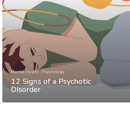
Mental Health
Psychology
12 Signs of a Psychotic
Disorder