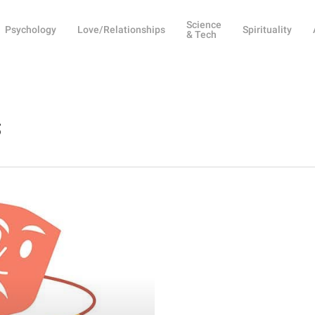
Science
Psychology
Love/Relationships
Spirituality
& Tech
s