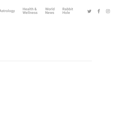
Health &
World
Rabbit
Twitter
Facebook
Instag
Astrology
Wellness
News
Hole