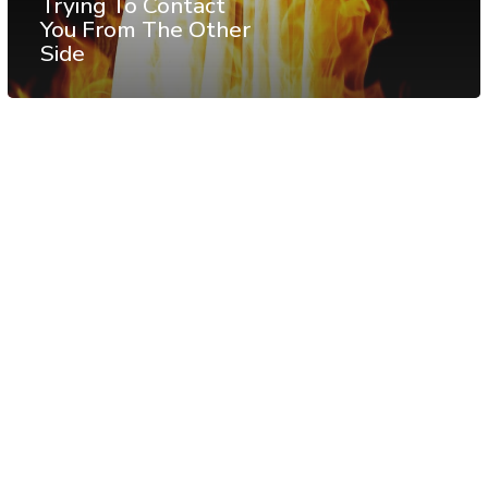
Trying To Contact
You From The Other
Side