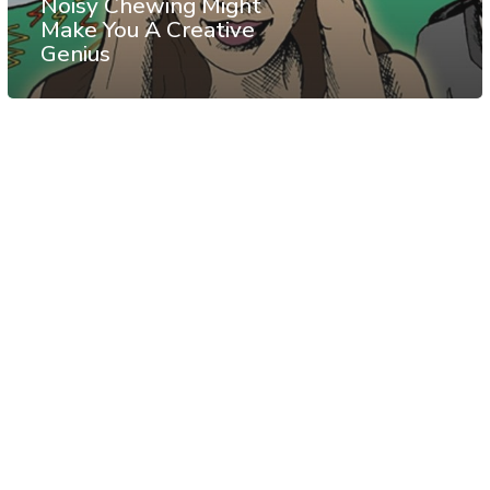
Noisy Chewing Might
Make You A Creative
Genius