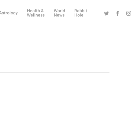
Health &
World
Rabbit
Twitter
Facebook
Instag
Astrology
Wellness
News
Hole