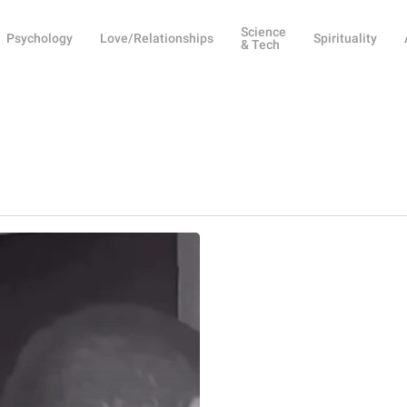
Science
Psychology
Love/Relationships
Spirituality
& Tech