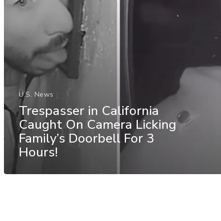
U.S. News
Trespasser in California
Caught On Camera Licking
Family’s Doorbell For 3
Hours!