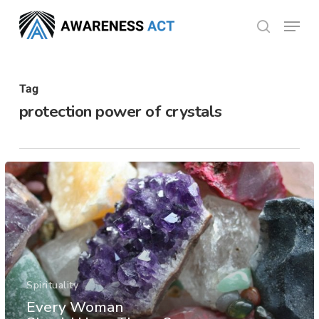
Skip
Menu
search
to
Close
main
Menu
content
Tag
protection power of crystals
Spirituality
Every Woman