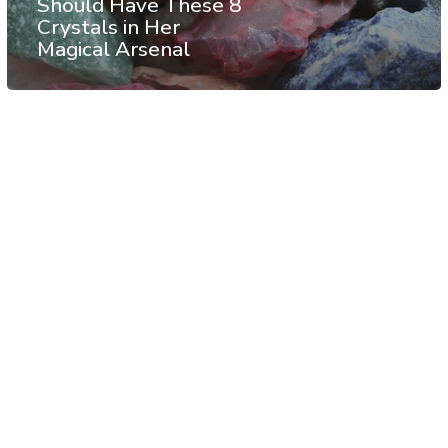
Should Have These 8
Crystals in Her
Magical Arsenal