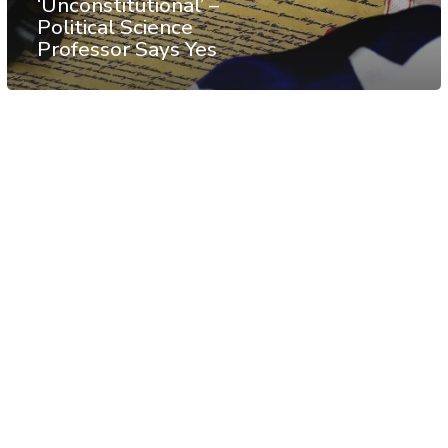
‘Unconstitutional’ –
Political Science
Professor Says Yes