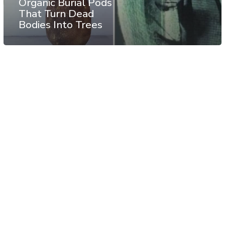
Organic Burial Pods
That Turn Dead
Bodies Into Trees