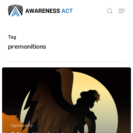
Skip
Menu
search
to
Close
main
Menu
content
Tag
premonitions
Spirituality