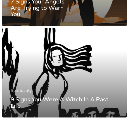
7 Signs Your Angels
Are Trying to Warn
You
Spirituality
9 Signs You Were A Witch In A Past
Life