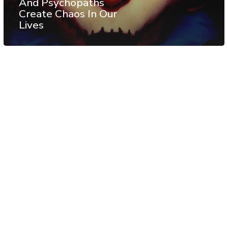
And Psychopaths
Create Chaos In Our
Lives