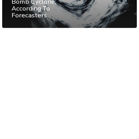
Bomb Cyclone,
According To
Forecasters