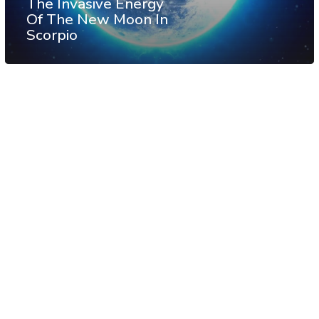
The Invasive Energy
Of The New Moon In
Scorpio