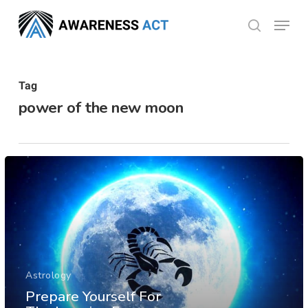
Skip
Menu
search
to
Close
main
Menu
content
Tag
power of the new moon
Astrology
Prepare Yourself For