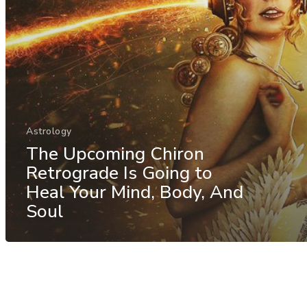
Astrology
The Upcoming Chiron
Retrograde Is Going to
Heal Your Mind, Body, And
Soul