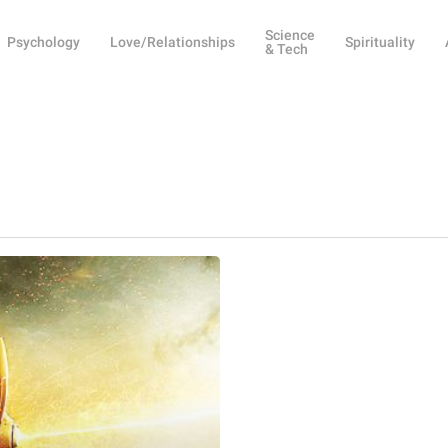
Science
Psychology
Love/Relationships
Spirituality
& Tech