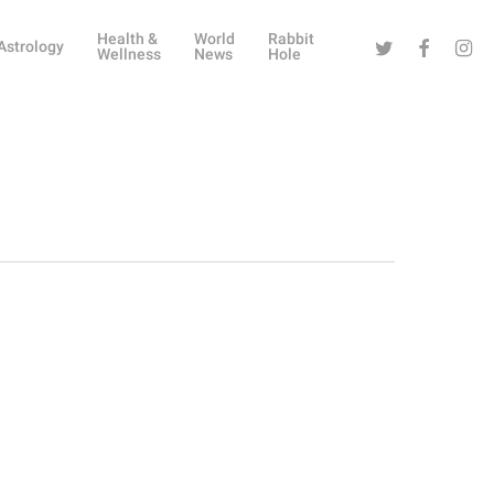
Health &
World
Rabbit
Twitter
Facebook
Instag
Astrology
Wellness
News
Hole