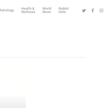
Health &
World
Rabbit
Twitter
Facebook
Instag
Astrology
Wellness
News
Hole