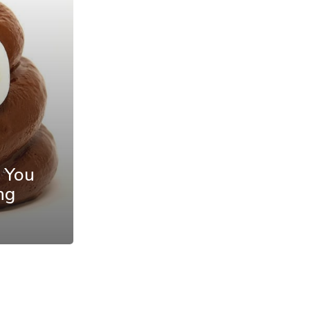
 You
ng