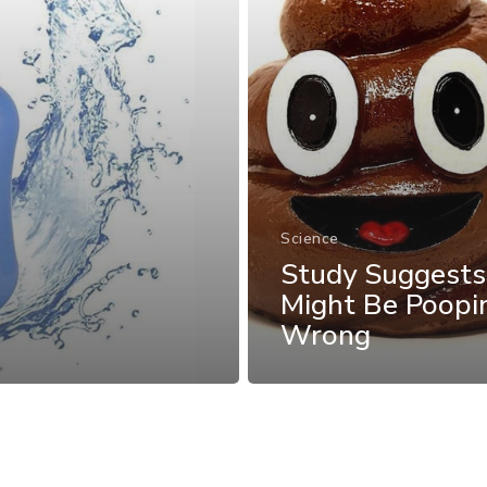
Science
Study Suggests
Might Be Poopi
Wrong