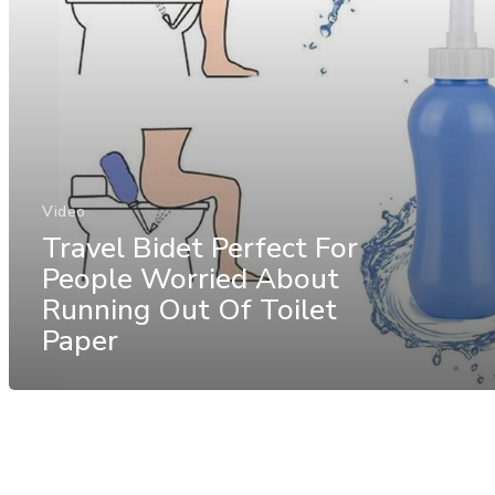
Video
Travel Bidet Perfect For
People Worried About
Running Out Of Toilet
Paper