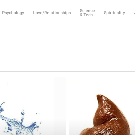
Science
Psychology
Love/Relationships
Spirituality
& Tech