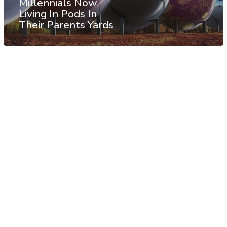
Millennials Now
Living In Pods In
Their Parents Yards