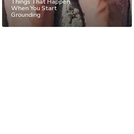
Things That Happen
When You Start
Grounding