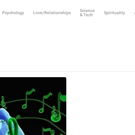
Science
Psychology
Love/Relationships
Spirituality
& Tech