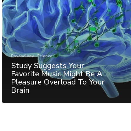
Psychology
Science
Study Suggests Your
Favorite Music Might Be A
Pleasure Overload To Your
Brain