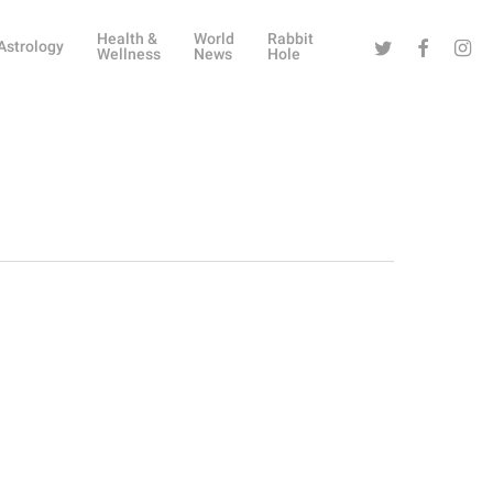
Health &
World
Rabbit
Twitter
Facebook
Instag
Astrology
Wellness
News
Hole