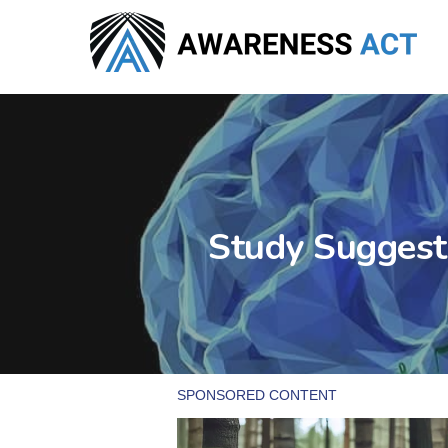
Skip
to
main
content
Study Suggest