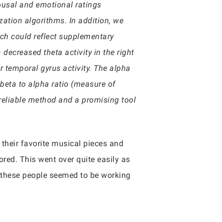
rousal and emotional ratings
zation algorithms. In addition, we
which could reflect supplementary
decreased theta activity in the right
r temporal gyrus activity. The alpha
 beta to alpha ratio (measure of
reliable method and a promising tool
 their favorite musical pieces and
red. This went over quite easily as
f these people seemed to be working