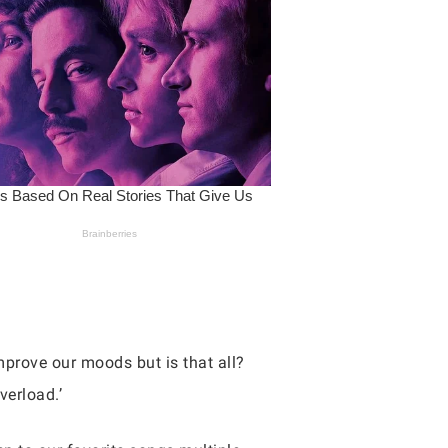
mprove our moods but is that all?
verload.’