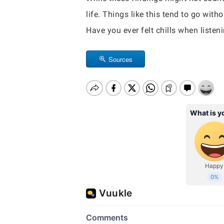
life. Things like this tend to go wi
Have you ever felt chills when listen
Sources