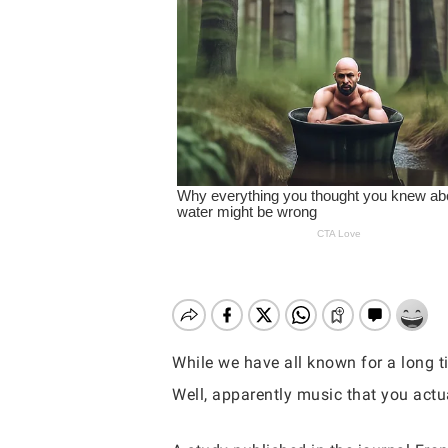
While we have all known for a long t
Well, apparently music that you actua
Hit enter to search or ESC to close