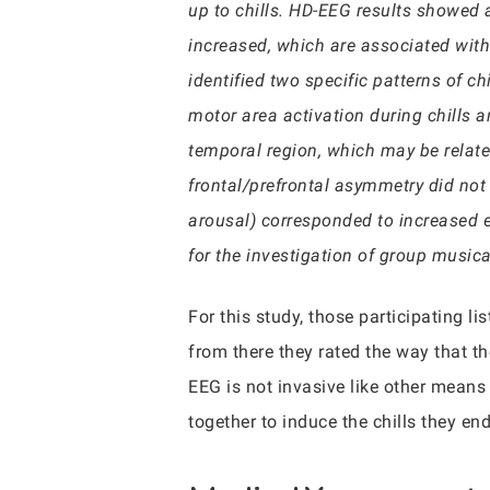
up to chills. HD-EEG results showed a
increased, which are associated with 
identified two specific patterns of ch
motor area activation during chills a
temporal region, which may be related
frontal/prefrontal asymmetry did not 
arousal) corresponded to increased 
for the investigation of group music
For this study, those participating l
from there they rated the way that t
EEG is not invasive like other means
together to induce the chills they en