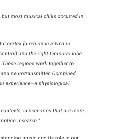
, but most musical chills occurred in
tal cortex (a region involved in
ontrol) and the right temporal lobe
). These regions work together to
e and neurotransmitter. Combined
 you experience—a physiological
contexts, in scenarios that are more
motion research.”
standing music and its role in our