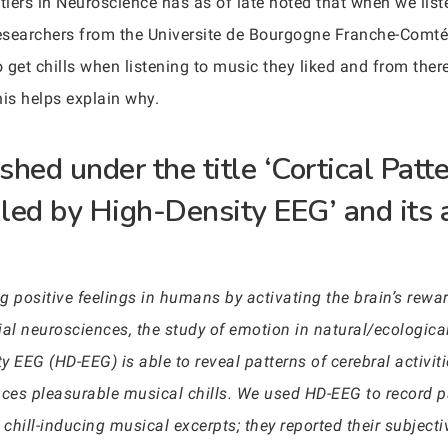
tiers in Neuroscience has as of late noted that when we list
Researchers from the Universite de Bourgogne Franche-Comté 
et chills when listening to music they liked and from there
this helps explain why.
hed under the title ‘Cortical Patt
led by High-Density EEG’ and its 
ong positive feelings in humans by activating the brain’s re
al neurosciences, the study of emotion in natural/ecological
 EEG (HD-EEG) is able to reveal patterns of cerebral activiti
es pleasurable musical chills. We used HD-EEG to record pa
le chill-inducing musical excerpts; they reported their subjec