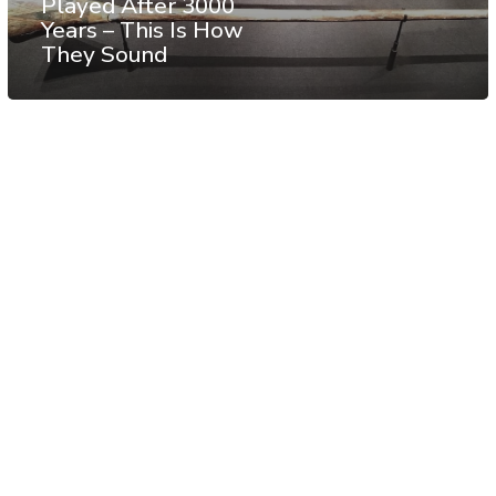
Played After 3000
Years – This Is How
They Sound