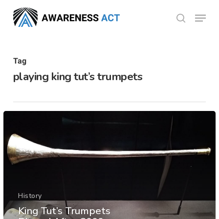
Skip
Menu
search
to
Close
main
Menu
content
Tag
playing king tut’s trumpets
History
King Tut’s Trumpets