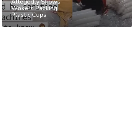
Allegedly Shows
Wokers Packing
Plastic Cups