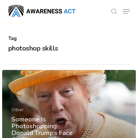
Skip
Menu
search
to
Close
main
Menu
content
Tag
photoshop skills
Other
Someone Is
Photoshopping
Donald Trump’s Face