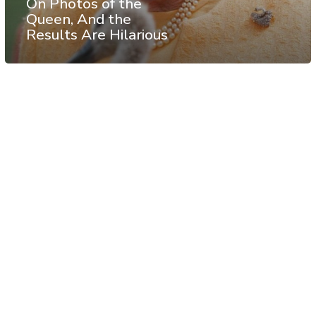
On Photos of the
Queen, And the
Results Are Hilarious