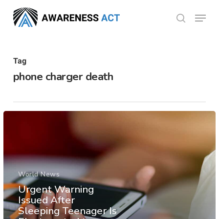
Skip
Menu
search
to
Close
main
Menu
content
Tag
phone charger death
World News
Urgent Warning
Issued After
Sleeping Teenager Is