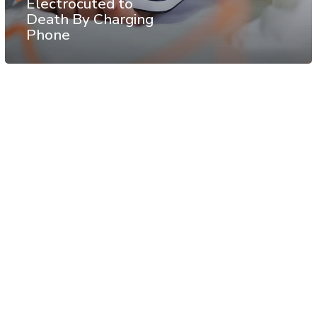
Electrocuted to
Death By Charging
Phone