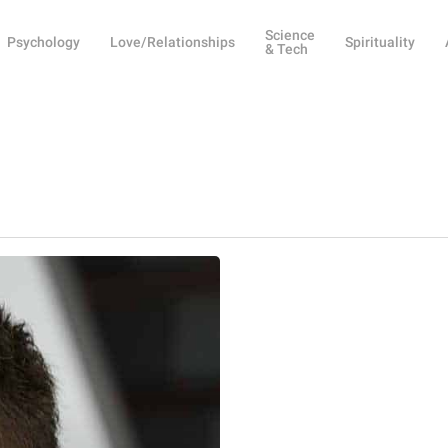
Science
Psychology
Love/Relationships
Spirituality
& Tech