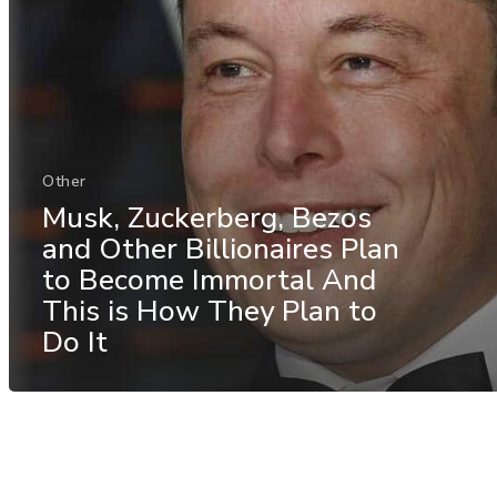
Other
Musk, Zuckerberg, Bezos
and Other Billionaires Plan
to Become Immortal And
This is How They Plan to
Do It