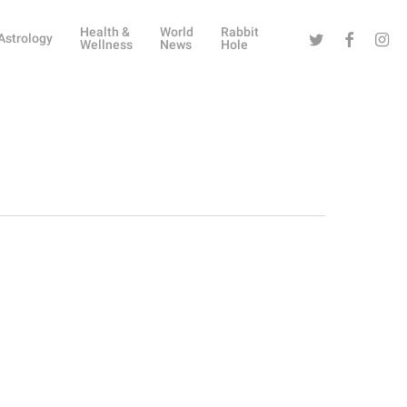
Health &
World
Rabbit
Twitter
Facebook
Instag
Astrology
Wellness
News
Hole