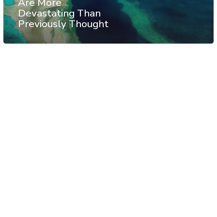
Are More
Devastating Than
Previously Thought