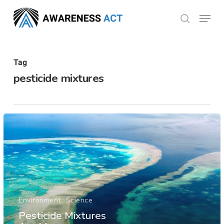
Skip
Menu
search
to
Close
main
Menu
content
Tag
pesticide mixtures
Environment
Science
Pesticide Mixtures