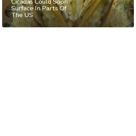
Cicadas Could Soon
Surface In Parts Of
The US