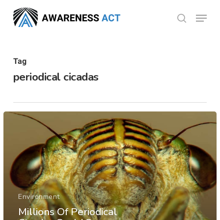
Skip
Menu
search
to
Close
main
Menu
content
Tag
periodical cicadas
Environment
Millions Of Periodical