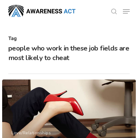
Skip
Menu
search
to
Close
main
Menu
content
Tag
people who work in these job fields are
most likely to cheat
Love/Relationships