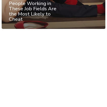
People Working in
These Job Fields Are
the Most Likely to
Cheat