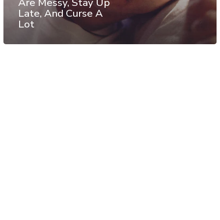
Are Messy, Stay Up
Late, And Curse A
Lot