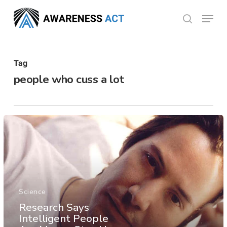
Skip
Menu
search
to
Close
main
Menu
content
Tag
people who cuss a lot
Science
Research Says
Intelligent People