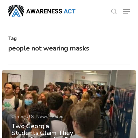
Skip
Menu
search
to
Close
main
Menu
content
Tag
people not wearing masks
Other
U.S. News
Video
Two Georgia
Students Claim They