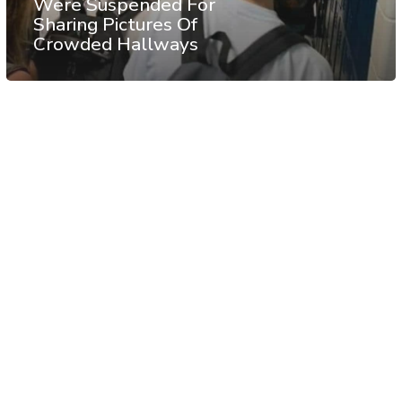
Were Suspended For
Sharing Pictures Of
Crowded Hallways