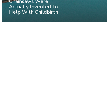
Chainsaws Were
Actually Invented To
Help With Childbirth