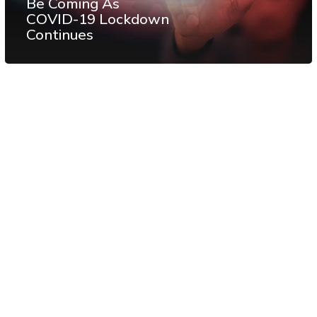
Be Coming As
COVID-19 Lockdown
Continues