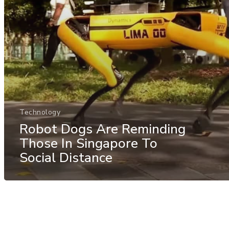
Technology
Robot Dogs Are Reminding
Those In Singapore To
Social Distance