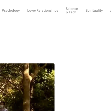
Science
Psychology
Love/Relationships
Spirituality
& Tech