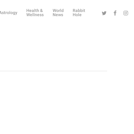
Health &
World
Rabbit
Twitter
Facebook
Instag
Astrology
Wellness
News
Hole