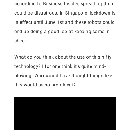
according to Business Insider, spreading there
could be disastrous. In Singapore, lockdown is
in effect until June 1st and these robots could
end up doing a good job at keeping some in
check.
What do you think about the use of this nifty
technology? I for one think it’s quite mind-
blowing. Who would have thought things like
this would be so prominent?