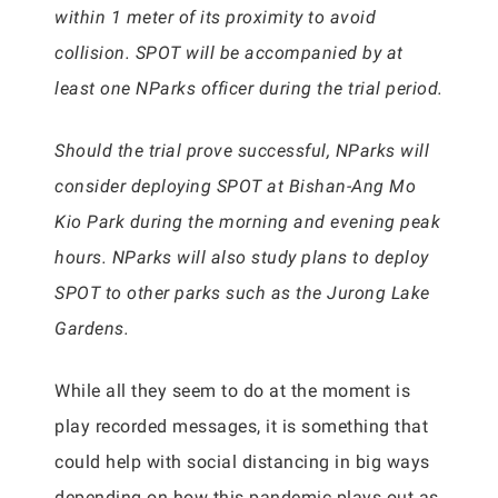
within 1 meter of its proximity to avoid
collision. SPOT will be accompanied by at
least one NParks officer during the trial period.
Should the trial prove successful, NParks will
consider deploying SPOT at Bishan-Ang Mo
Kio Park during the morning and evening peak
hours. NParks will also study plans to deploy
SPOT to other parks such as the Jurong Lake
Gardens.
While all they seem to do at the moment is
play recorded messages, it is something that
could help with social distancing in big ways
depending on how this pandemic plays out as