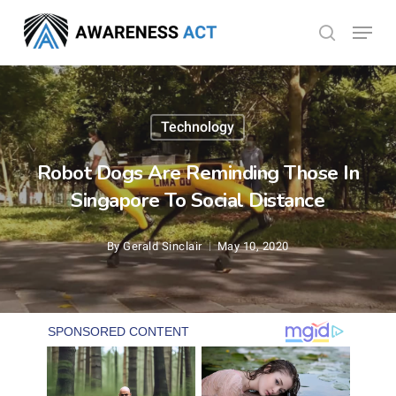
Skip
Menu
search
to
Close
main
Menu
content
Technology
Robot Dogs Are Reminding Those In
Singapore To Social Distance
By
Gerald Sinclair
May 10, 2020