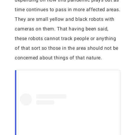
time continues to pass in more affected areas.
They are small yellow and black robots with
cameras on them. That having been said,
these robots cannot track people or anything
of that sort so those in the area should not be
concerned about things of that nature.