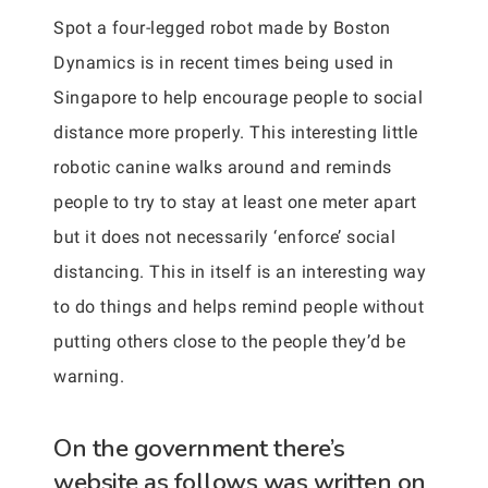
Spot a four-legged robot made by Boston
Dynamics is in recent times being used in
Singapore to help encourage people to social
distance more properly. This interesting little
robotic canine walks around and reminds
people to try to stay at least one meter apart
but it does not necessarily ‘enforce’ social
distancing. This in itself is an interesting way
to do things and helps remind people without
putting others close to the people they’d be
warning.
On the government there’s
website as follows was written on