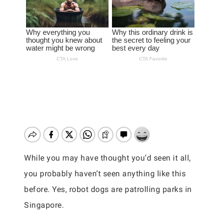
While you may have thought you’d seen it all,
you probably haven’t seen anything like this
before. Yes, robot dogs are patrolling parks in
Singapore.