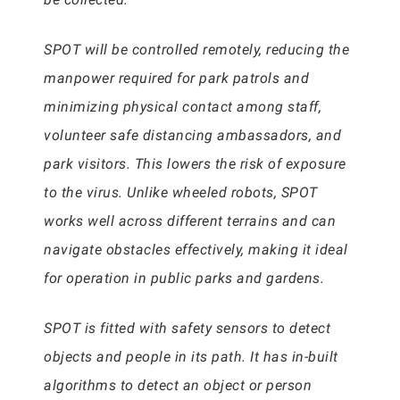
SPOT will be controlled remotely, reducing the
manpower required for park patrols and
minimizing physical contact among staff,
volunteer safe distancing ambassadors, and
park visitors. This lowers the risk of exposure
to the virus. Unlike wheeled robots, SPOT
works well across different terrains and can
navigate obstacles effectively, making it ideal
for operation in public parks and gardens.
SPOT is fitted with safety sensors to detect
objects and people in its path. It has in-built
algorithms to detect an object or person