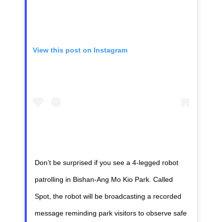
View this post on Instagram
Don’t be surprised if you see a 4-legged robot
patrolling in Bishan-Ang Mo Kio Park. Called
Spot, the robot will be broadcasting a recorded
message reminding park visitors to observe safe