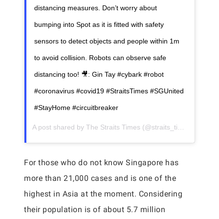
distancing measures. Don’t worry about
bumping into Spot as it is fitted with safety
sensors to detect objects and people within 1m
to avoid collision. Robots can observe safe
distancing too! 🎥: Gin Tay #cybark #robot
#coronavirus #covid19 #StraitsTimes #SGUnited
#StayHome #circuitbreaker
A post shared by
The Straits Times
(@straits_times) on
May 
For those who do not know Singapore has
more than 21,000 cases and is one of the
highest in Asia at the moment. Considering
their population is of about 5.7 million