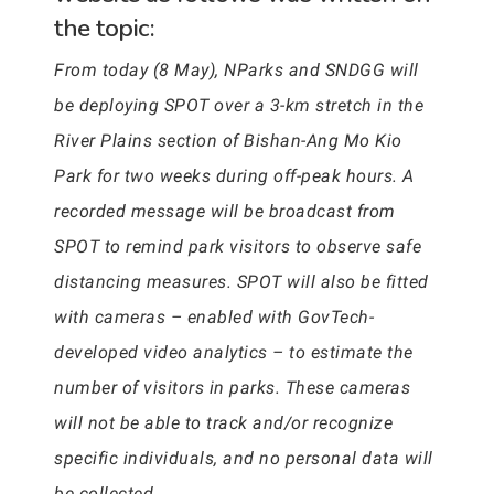
the topic:
From today (8 May), NParks and SNDGG will
be deploying SPOT over a 3-km stretch in the
River Plains section of Bishan-Ang Mo Kio
Park for two weeks during off-peak hours. A
recorded message will be broadcast from
SPOT to remind park visitors to observe safe
distancing measures. SPOT will also be fitted
with cameras – enabled with GovTech-
developed video analytics – to estimate the
number of visitors in parks. These cameras
will not be able to track and/or recognize
specific individuals, and no personal data will
be collected.