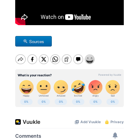
Sources