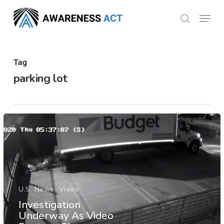
Skip
Menu
search
to
Close
main
Menu
content
Tag
parking lot
U.S. News
Video
Investigation
Underway As Video