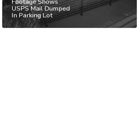
Footage Shows
USPS Mail Dumped
In Parking Lot