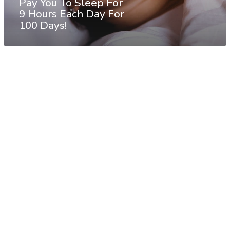
Pay You To Sleep For
9 Hours Each Day For
100 Days!