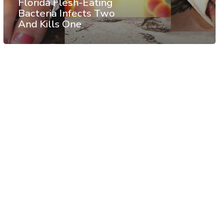
Florida Flesh-Eating
Bacteria Infects Two
And Kills One