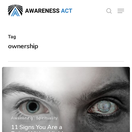
Skip
Menu
search
to
Close
main
Menu
content
Tag
ownership
Awakening
Spirituality
11 Signs You Are a