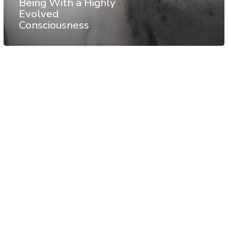
Being With a Highly
Evolved
Consciousness