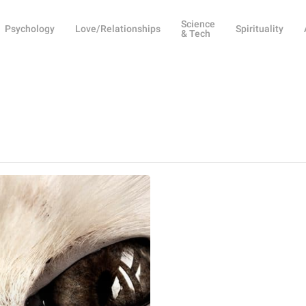
Science
Psychology
Love/Relationships
Spirituality
& Tech