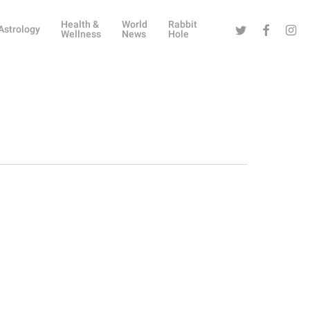
Health &
World
Rabbit
Twitter
Facebook
Instag
Astrology
Wellness
News
Hole