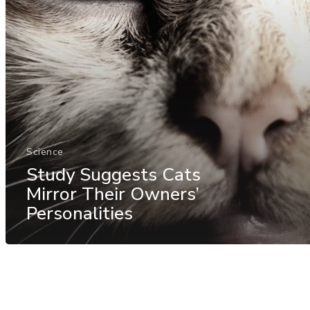
Science
Study Suggests Cats
Mirror Their Owners’
Personalities