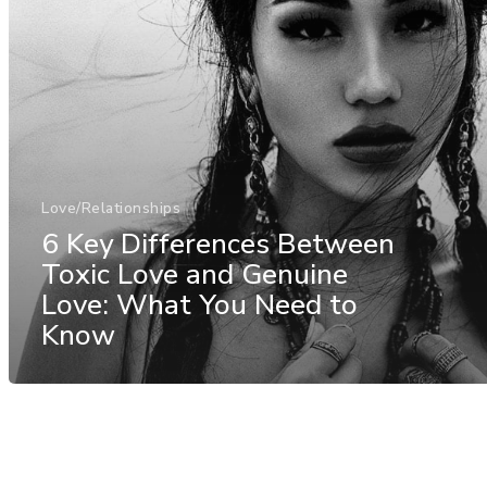
Love/Relationships
6 Key Differences Between
Toxic Love and Genuine
Love: What You Need to
Know