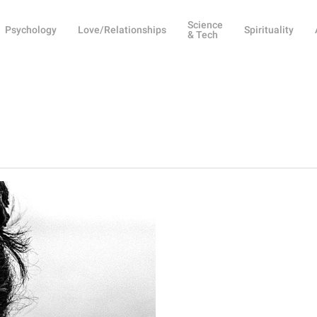
Science
Psychology
Love/Relationships
Spirituality
& Tech
y