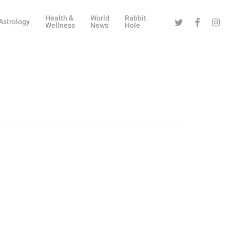
Health &
World
Rabbit
Twitter
Facebook
Instag
Astrology
Wellness
News
Hole